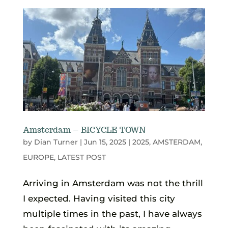
Amsterdam – BICYCLE TOWN
by
Dian Turner
|
Jun 15, 2025
|
2025
,
AMSTERDAM
,
EUROPE
,
LATEST POST
Arriving in Amsterdam was not the thrill
I expected. Having visited this city
multiple times in the past, I have always