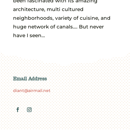
been fascinated with its amazing
architecture, multi cultured
neighborhoods, variety of cuisine, and
huge network of canals…. But never
have I seen...
Email Address
diant@airmail.net