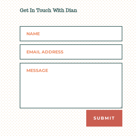
Get In Touch With Dian
SUBMIT