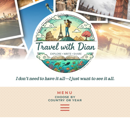
I don’t need to have it all—I just want to see it all.
MENU
CHOOSE BY
COUNTRY OR YEAR