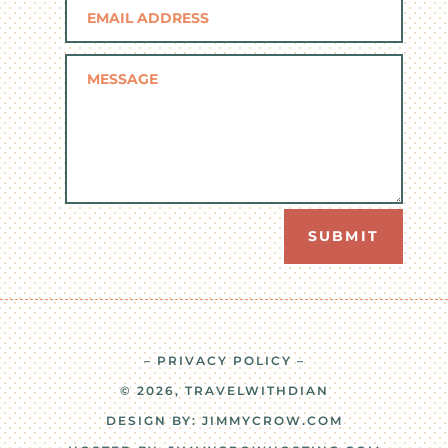
SUBMIT
– PRIVACY POLICY –
© 2026, TRAVELWITHDIAN
DESIGN BY:
JIMMYCROW.COM