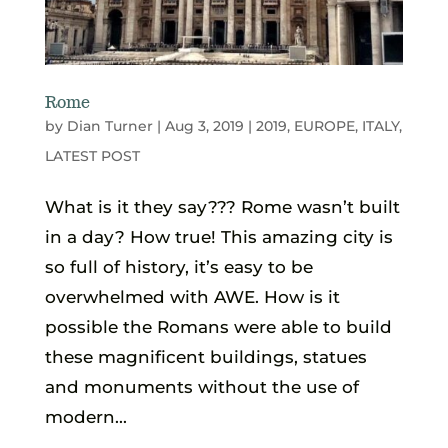
Rome
by
Dian Turner
|
Aug 3, 2019
|
2019
,
EUROPE
,
ITALY
,
LATEST POST
What is it they say??? Rome wasn’t built
in a day? How true! This amazing city is
so full of history, it’s easy to be
overwhelmed with AWE. How is it
possible the Romans were able to build
these magnificent buildings, statues
and monuments without the use of
modern...