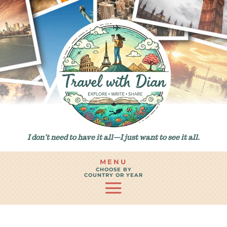
I don’t need to have it all—I just want to see it all.
MENU
CHOOSE BY
COUNTRY OR YEAR