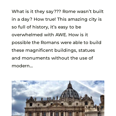
What is it they say??? Rome wasn’t built
in a day? How true! This amazing city is
so full of history, it’s easy to be
overwhelmed with AWE. How is it
possible the Romans were able to build
these magnificent buildings, statues
and monuments without the use of
modern...