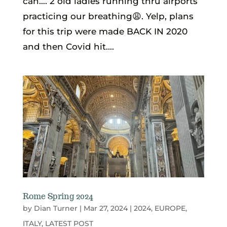
can…. 2 old ladies running thru airports
practicing our breathing😩. Yelp, plans
for this trip were made BACK IN 2020
and then Covid hit....
Rome Spring 2024
by
Dian Turner
|
Mar 27, 2024
|
2024
,
EUROPE
,
ITALY
,
LATEST POST