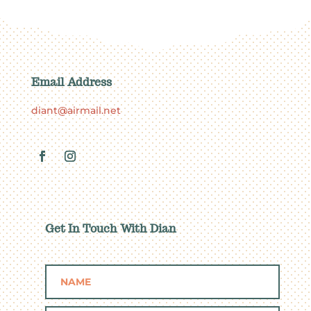
Email Address
diant@airmail.net
Get In Touch With Dian