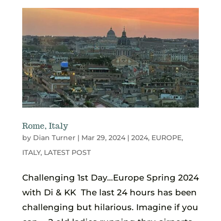
Rome, Italy
by
Dian Turner
|
Mar 29, 2024
|
2024
,
EUROPE
,
ITALY
,
LATEST POST
Challenging 1st Day…Europe Spring 2024
with Di & KK The last 24 hours has been
challenging but hilarious. Imagine if you