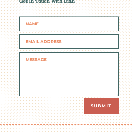
Get In Touch With Dian
SUBMIT