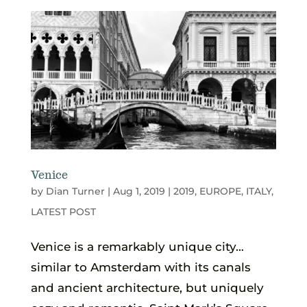
Venice
by
Dian Turner
|
Aug 1, 2019
|
2019
,
EUROPE
,
ITALY
,
LATEST POST
Venice is a remarkably unique city…
similar to Amsterdam with its canals
and ancient architecture, but uniquely