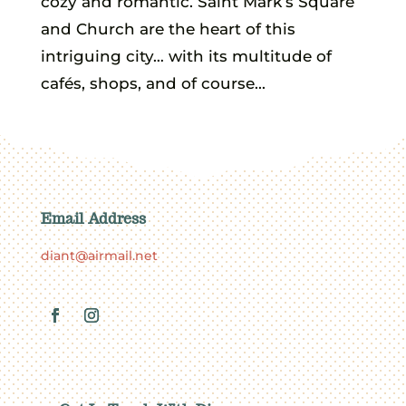
cozy and romantic. Saint Mark’s Square
and Church are the heart of this
intriguing city… with its multitude of
cafés, shops, and of course...
Email Address
diant@airmail.net