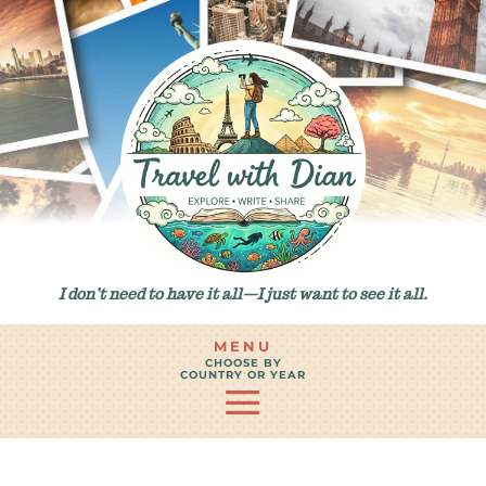
I don’t need to have it all—I just want to see it all.
MENU
CHOOSE BY
COUNTRY OR YEAR