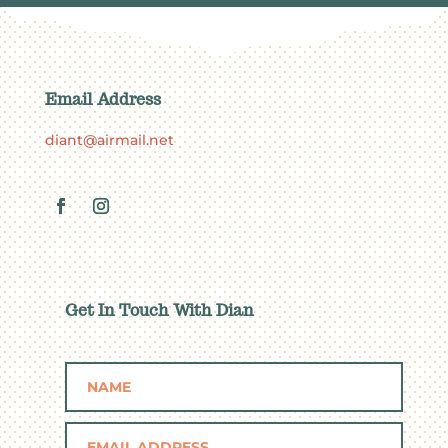
Email Address
diant@airmail.net
Get In Touch With Dian