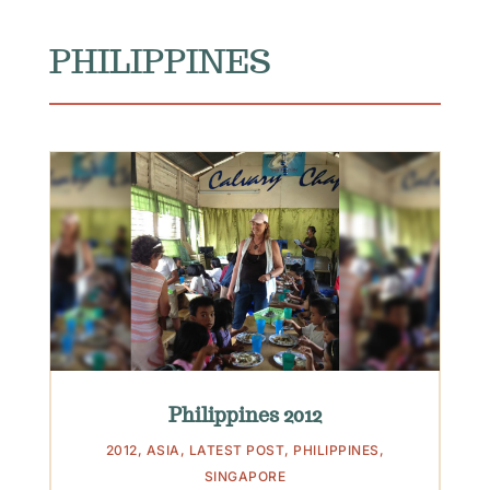
PHILIPPINES
Philippines 2012
2012
,
ASIA
,
LATEST POST
,
PHILIPPINES
,
SINGAPORE