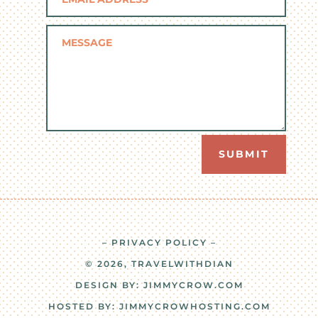
SUBMIT
– PRIVACY POLICY –
© 2026, TRAVELWITHDIAN
DESIGN BY:
JIMMYCROW.COM
HOSTED BY:
JIMMYCROWHOSTING.COM