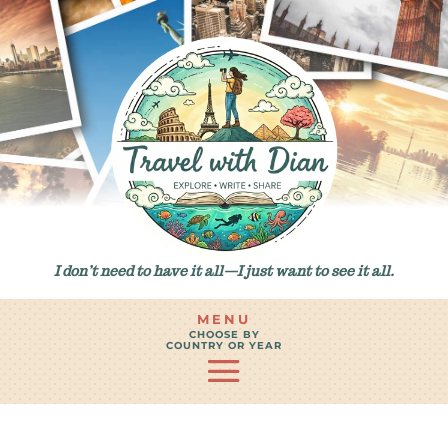
I don’t need to have it all—I just want to see it all.
MENU
CHOOSE BY
COUNTRY OR YEAR