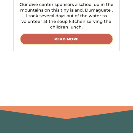
Our dive center sponsors a school up in the
mountains on this tiny island, Dumaguete .
I took several days out of the water to
volunteer at the soup kitchen serving the
children lunch.
READ MORE