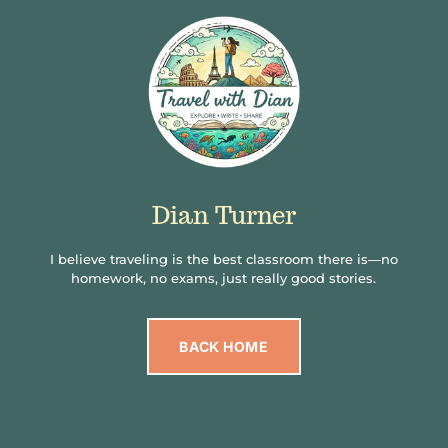
Dian Turner
I believe traveling is the best classroom there is—no
homework, no exams, just really good stories.
BACK HOME