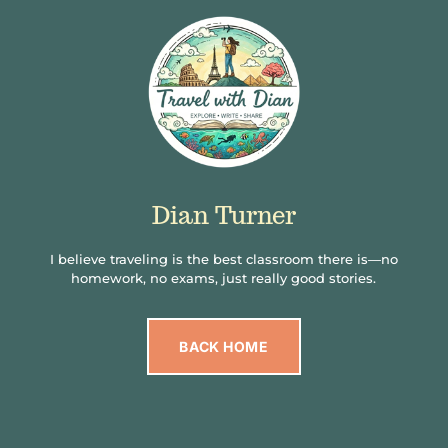
Dian Turner
I believe traveling is the best classroom there is—no
homework, no exams, just really good stories.
BACK HOME