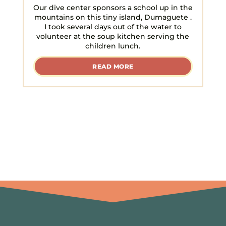
Our dive center sponsors a school up in the
mountains on this tiny island, Dumaguete .
I took several days out of the water to
volunteer at the soup kitchen serving the
children lunch.
READ MORE