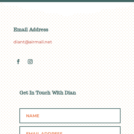
Email Address
diant@airmail.net
Get In Touch With Dian