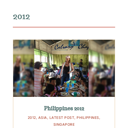
2012
Philippines 2012
2012
,
ASIA
,
LATEST POST
,
PHILIPPINES
,
SINGAPORE