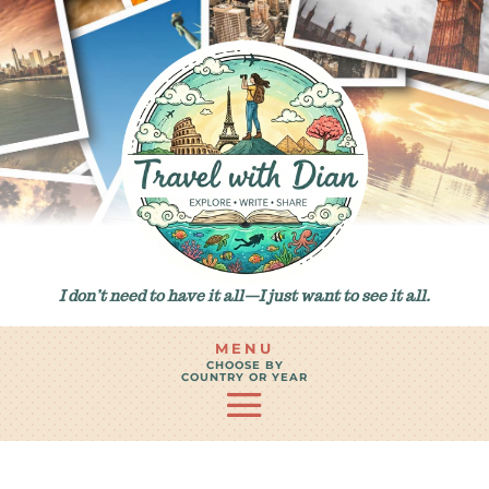
I don’t need to have it all—I just want to see it all.
MENU
CHOOSE BY
COUNTRY OR YEAR