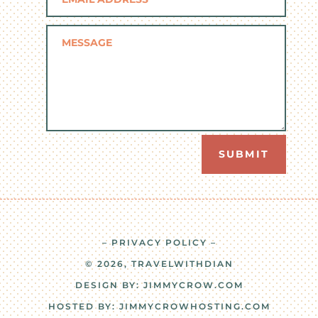
SUBMIT
– PRIVACY POLICY –
© 2026, TRAVELWITHDIAN
DESIGN BY:
JIMMYCROW.COM
HOSTED BY:
JIMMYCROWHOSTING.COM