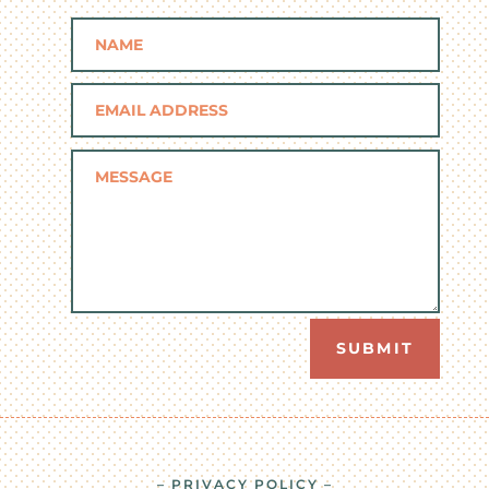
SUBMIT
– PRIVACY POLICY –