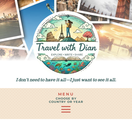
I don’t need to have it all—I just want to see it all.
MENU
CHOOSE BY
COUNTRY OR YEAR