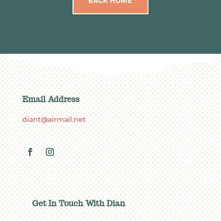
BACK HOME
Email Address
diant@airmail.net
Get In Touch With Dian