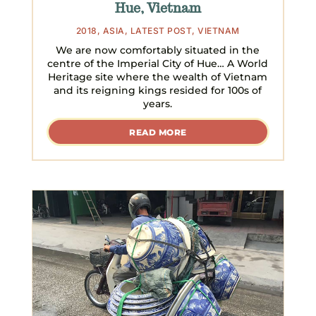
Hue, Vietnam
2018
,
ASIA
,
LATEST POST
,
VIETNAM
We are now comfortably situated in the
centre of the Imperial City of Hue… A World
Heritage site where the wealth of Vietnam
and its reigning kings resided for 100s of
years.
READ MORE