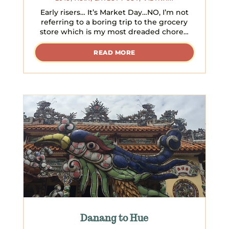
Early risers… It’s Market Day…NO, I’m not
referring to a boring trip to the grocery
store which is my most dreaded chore…
READ MORE
Danang to Hue