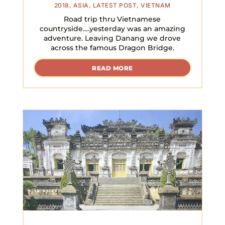
2018
,
ASIA
,
LATEST POST
,
VIETNAM
Road trip thru Vietnamese
countryside….yesterday was an amazing
adventure. Leaving Danang we drove
across the famous Dragon Bridge.
READ MORE