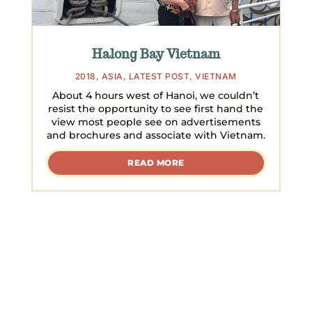
Halong Bay Vietnam
2018
,
ASIA
,
LATEST POST
,
VIETNAM
About 4 hours west of Hanoi, we couldn’t
resist the opportunity to see first hand the
view most people see on advertisements
and brochures and associate with Vietnam.
READ MORE