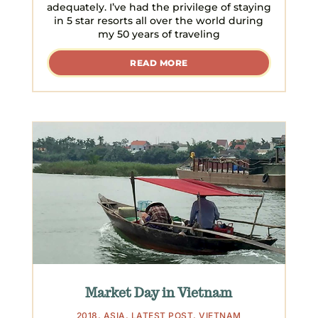
adequately. I’ve had the privilege of staying
in 5 star resorts all over the world during
my 50 years of traveling
READ MORE
Market Day in Vietnam
2018
,
ASIA
,
LATEST POST
,
VIETNAM