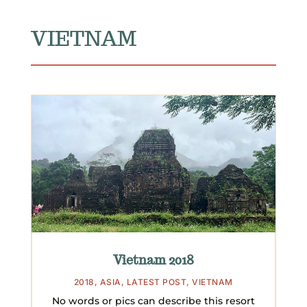
VIETNAM
Vietnam 2018
2018
,
ASIA
,
LATEST POST
,
VIETNAM
No words or pics can describe this resort