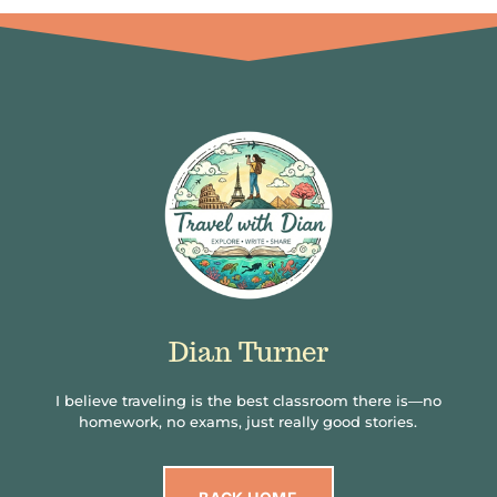
Dian Turner
I believe traveling is the best classroom there is—no
homework, no exams, just really good stories.