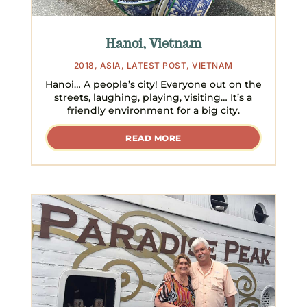
Hanoi, Vietnam
2018
,
ASIA
,
LATEST POST
,
VIETNAM
Hanoi… A people’s city! Everyone out on the
streets, laughing, playing, visiting… It’s a
friendly environment for a big city.
READ MORE