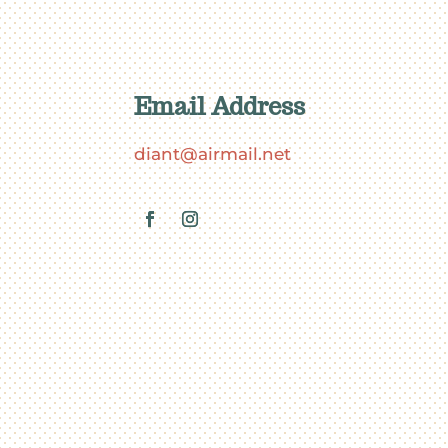
Email Address
diant@airmail.net