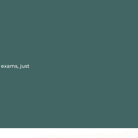
 exams, just