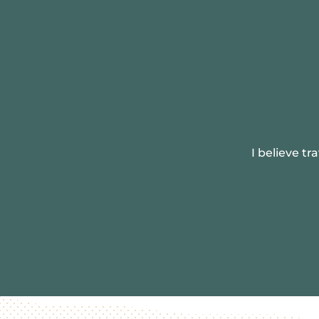
I believe t