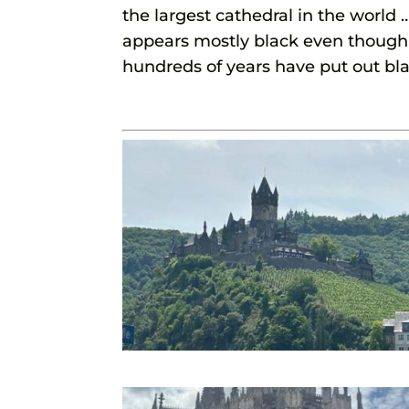
the largest cathedral in the world
appears mostly black even though i
hundreds of years have put out bl