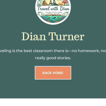
Dian Turner
raveling is the best classroom there is—no homework, no
really good stories.
BACK HOME