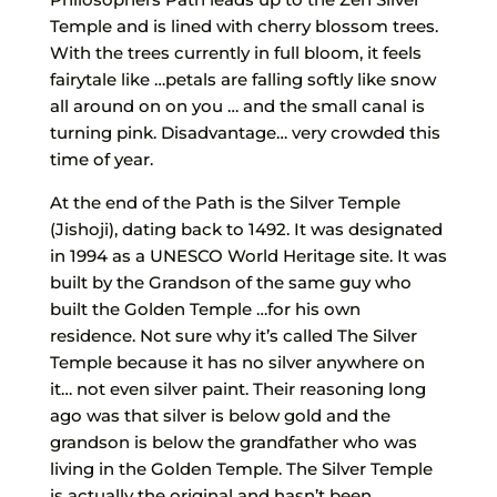
Temple and is lined with cherry blossom trees.
With the trees currently in full bloom, it feels
fairytale like …petals are falling softly like snow
all around on on you … and the small canal is
turning pink. Disadvantage… very crowded this
time of year.
At the end of the Path is the Silver Temple
(Jishoji), dating back to 1492. It was designated
in 1994 as a UNESCO World Heritage site. It was
built by the Grandson of the same guy who
built the Golden Temple …for his own
residence. Not sure why it’s called The Silver
Temple because it has no silver anywhere on
it… not even silver paint. Their reasoning long
ago was that silver is below gold and the
grandson is below the grandfather who was
living in the Golden Temple. The Silver Temple
is actually the original and hasn’t been