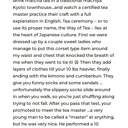
drink matcha tea in a traditional machiya
Kyoto townhouse…and watch a certified tea
master practice their craft with a full
explanation in English. Tea ceremony – or to
use its proper name, the Way of Tea – lies at
the heart of Japanese culture. First we were
dressed up by a couple sweet ladies who
manage to put this corset type item around
my waist and chest that knocked the breath of
me when they went to tie it! 😫 Then they add
layers of clothes till your 10 lbs heavier, finally
ending with the kimono and cumberbun. They
give you funny socks and some sandals …
unfortunately the slippery socks slide around
in when you walk, so you’re just shuffling along
trying to not fall. After you pass that test, your
promoted to meet the tea master …a very
young man to be called a “master” at anything,
but he was very nice. He performed a 10