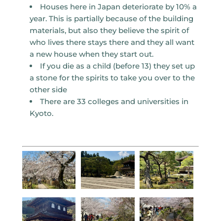
Houses here in Japan deteriorate by 10% a
year. This is partially because of the building
materials, but also they believe the spirit of
who lives there stays there and they all want
a new house when they start out.
If you die as a child (before 13) they set up
a stone for the spirits to take you over to the
other side
There are 33 colleges and universities in
Kyoto.