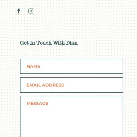
Get In Touch With Dian