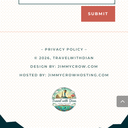
SUBMIT
– PRIVACY POLICY –
© 2026, TRAVELWITHDIAN
DESIGN BY:
JIMMYCROW.COM
HOSTED BY:
JIMMYCROWHOSTING.COM