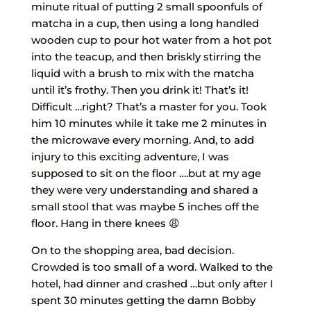
minute ritual of putting 2 small spoonfuls of
matcha in a cup, then using a long handled
wooden cup to pour hot water from a hot pot
into the teacup, and then briskly stirring the
liquid with a brush to mix with the matcha
until it’s frothy. Then you drink it! That’s it!
Difficult …right? That’s a master for you. Took
him 10 minutes while it take me 2 minutes in
the microwave every morning. And, to add
injury to this exciting adventure, I was
supposed to sit on the floor ….but at my age
they were very understanding and shared a
small stool that was maybe 5 inches off the
floor. Hang in there knees 😩
On to the shopping area, bad decision.
Crowded is too small of a word. Walked to the
hotel, had dinner and crashed …but only after I
spent 30 minutes getting the damn Bobby