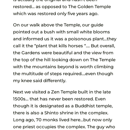
restored… as opposed to The Golden Temple
which was restored only five years ago.
On our walk above the Temple, our guide
pointed out a bush with small white blooms
and informed us it was a poisonous plant…they
call it the “plant that kills horses “…. But overall,
the Gardens were beautiful and the view from
the top of the hill looking down on The Temple
with the mountains beyond is worth climbing
the multitude of steps required….even though
my knee said differently.
Next we visited a Zen Temple built in the late
1500s… that has never been restored. Even
though it is designated as a Buddhist temple,
there is also a Shinto shrine in the complex.
Long ago, 70 monks lived here…but now only
one priest occupies the complex. The guy who