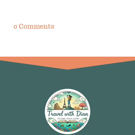
0 Comments