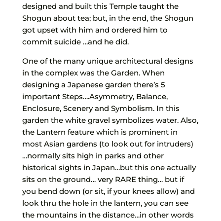
designed and built this Temple taught the
Shogun about tea; but, in the end, the Shogun
got upset with him and ordered him to
commit suicide …and he did.
One of the many unique architectural designs
in the complex was the Garden. When
designing a Japanese garden there’s 5
important Steps….Asymmetry, Balance,
Enclosure, Scenery and Symbolism. In this
garden the white gravel symbolizes water. Also,
the Lantern feature which is prominent in
most Asian gardens (to look out for intruders)
…normally sits high in parks and other
historical sights in Japan…but this one actually
sits on the ground… very RARE thing… but if
you bend down (or sit, if your knees allow) and
look thru the hole in the lantern, you can see
the mountains in the distance…in other words