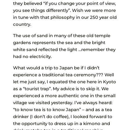
they believed “if you change your point of view,
you see things differently”. Wish we were more
in tune with that philosophy in our 250 year old
country.
The use of sand in many of these old temple
gardens represents the sea and the bright
white sand reflected the light …remember they
had no electricity.
What would a trip to Japan be if I didn’t
experience a traditional tea ceremony??? Well
let me just say, I equated the one here in Kyoto
as a “tourist trap”. My advice is to skip it. We
experienced a more authentic one in the small
village we visited yesterday. I’ve always heard:
“to know tea is to know Japan” – and as a tea
drinker (I don’t do coffee), I looked forward to
the opportunity to dress up in a kimono and