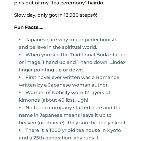
pins out of my “tea ceremony” hairdo.
Slow day, only got in 13,980 steps😳
Fun Facts….
Japanese are very much perfectionists
and believe in the spiritual world.
When you see the Traditional Buda statue
or image, 1 hand up and 1 hand down ….index
finger pointing up or down.
First novel ever written was a Romance
written by a Japanese woman author.
Women of Nobility wore 12 layers of
kimonos (about 40 lbs)…ugh!
Nintendo company started here and the
name in Japanese means leave it up to
heaven (or chance)…they sure hit the jackpot
There is a 1000 yr old tea house in Kyoto
and a 25th generation lady runs it