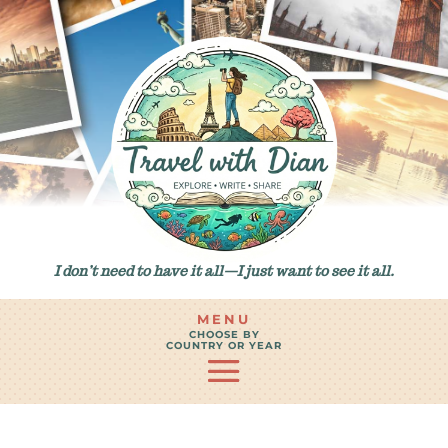
I don’t need to have it all—I just want to see it all.
MENU
CHOOSE BY
COUNTRY OR YEAR