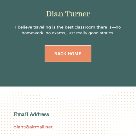
Dian Turner
I believe traveling is the best classroom there is—no
homework, no exams, just really good stories.
BACK HOME
Email Address
diant@airmail.net