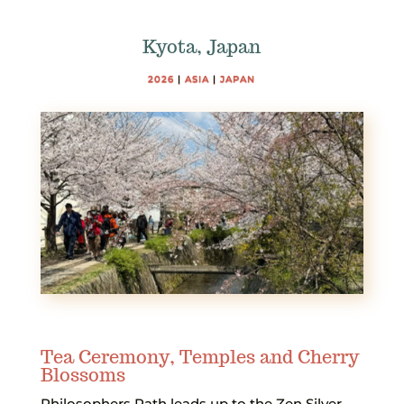
Kyota, Japan
2026
|
ASIA
|
JAPAN
Tea Ceremony, Temples and Cherry
Blossoms
Philosophers Path leads up to the Zen Silver