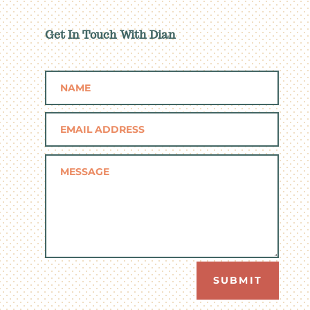
Get In Touch With Dian
SUBMIT