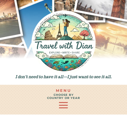
I don’t need to have it all—I just want to see it all.
MENU
CHOOSE BY
COUNTRY OR YEAR