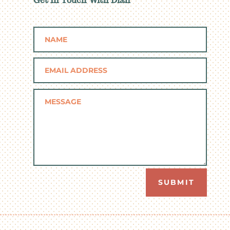
Get In Touch With Dian
SUBMIT