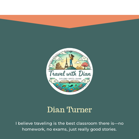
Dian Turner
I believe traveling is the best classroom there is—no
homework, no exams, just really good stories.