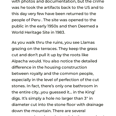
with photos and documentation, but the crime
was he took the artifacts back to the US and to
this day very few have been returned to the
people of Peru . The site was opened to the
public in the early 1950s and then Deemed a
World Heritage Site in 1983.
As you walk thru the ruins, you see Llamas
grazing on the terraces. They keep the grass
cut and don’t pull it up by the roots like
Alpacha would. You also notice the detailed
difference in the housing construction
between royalty and the common people,
especially in the level of perfection of the cut
stones. In fact, there’s only one bathroom in
the entire city…you guessed it… in the King’
digs. It’s simply a hole no larger than 3″ in
diameter cut into the stone floor with drainage
down the mountain. There are several