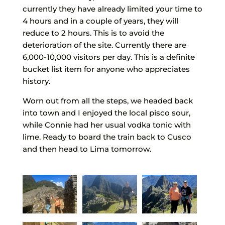
currently they have already limited your time to
4 hours and in a couple of years, they will
reduce to 2 hours. This is to avoid the
deterioration of the site. Currently there are
6,000-10,000 visitors per day. This is a definite
bucket list item for anyone who appreciates
history.
Worn out from all the steps, we headed back
into town and I enjoyed the local pisco sour,
while Connie had her usual vodka tonic with
lime. Ready to board the train back to Cusco
and then head to Lima tomorrow.