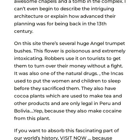
awesome chapels and a tomb in the complex. I
can’t even begin to describe the intriguing
architecture or explain how advanced their
planning was for being back in the 13th
century.
On this site there’s several huge Angel trumpet
bushes. This flower is poisonous and extremely
intoxicating. Robbers use it on tourists to get
them to turn over their money without a fight.
It was also one of the natural drugs. , the Incas
used to put the women and children to sleep
before they sacrificed them. They also have
cocoa plants which are used to make tea and
other products and are only legal in Peru and
Bolivia….Yep, because they also make cocaine
from this plant.
If you want to absorb this fascinating part of
our world’s history, VISIT NOW … because