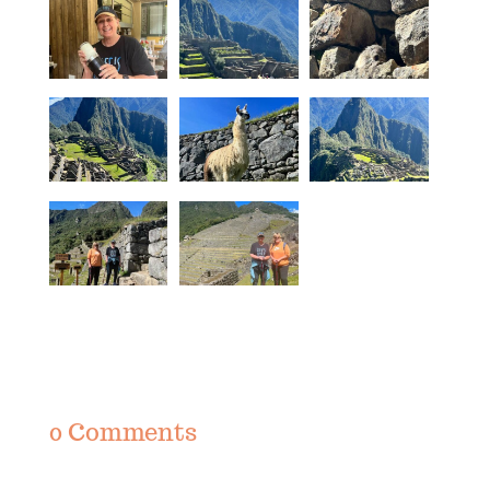
0 Comments