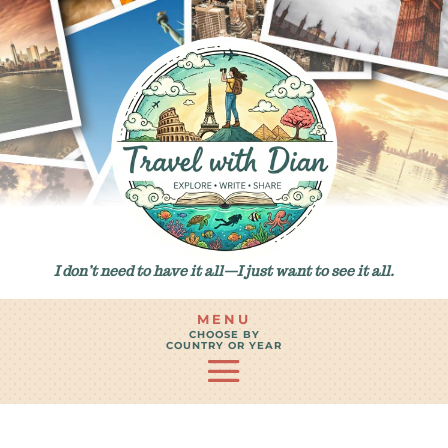
I don’t need to have it all—I just want to see it all.
MENU
CHOOSE BY
COUNTRY OR YEAR