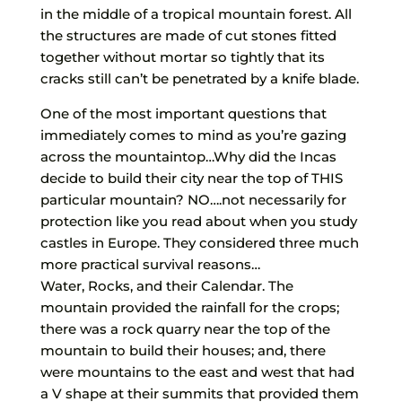
in the middle of a tropical mountain forest. All
the structures are made of cut stones fitted
together without mortar so tightly that its
cracks still can’t be penetrated by a knife blade.
One of the most important questions that
immediately comes to mind as you’re gazing
across the mountaintop…Why did the Incas
decide to build their city near the top of THIS
particular mountain? NO….not necessarily for
protection like you read about when you study
castles in Europe. They considered three much
more practical survival reasons…
Water, Rocks, and their Calendar. The
mountain provided the rainfall for the crops;
there was a rock quarry near the top of the
mountain to build their houses; and, there
were mountains to the east and west that had
a V shape at their summits that provided them