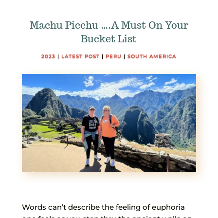
Machu Picchu ….A Must On Your
Bucket List
2023
|
LATEST POST
|
PERU
|
SOUTH AMERICA
Words can’t describe the feeling of euphoria