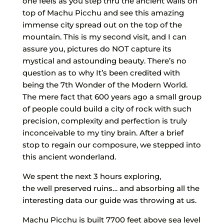
one feels as you step thru the ancient walls on
top of Machu Picchu and see this amazing
immense city spread out on the top of the
mountain. This is my second visit, and I can
assure you, pictures do NOT capture its
mystical and astounding beauty. There’s no
question as to why It’s been credited with
being the 7th Wonder of the Modern World.
The mere fact that 600 years ago a small group
of people could build a city of rock with such
precision, complexity and perfection is truly
inconceivable to my tiny brain. After a brief
stop to regain our composure, we stepped into
this ancient wonderland.
We spent the next 3 hours exploring,
the well preserved ruins… and absorbing all the
interesting data our guide was throwing at us.
Machu Picchu is built 7700 feet above sea level