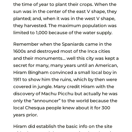
the time of year to plant their crops. When the
sun was in the center of the east V shape, they
planted; and, when it was in the west V shape,
they harvested. The maximum population was
limited to 1,000 because of the water supply.
Remember when the Spaniards came in the
1600s and destroyed most of the Inca cities
and their monuments… well this city was kept a
secret for many, many years until an American,
Hiram Bingham convinced a small local boy in
1911 to show him the ruins, which by then were
covered in jungle. Many credit Hiram with the
discovery of Machu Picchu but actually he was
only the “announcer” to the world because the
local Chesqua people knew about it for 300
years prior.
Hiram did establish the basic info on the site