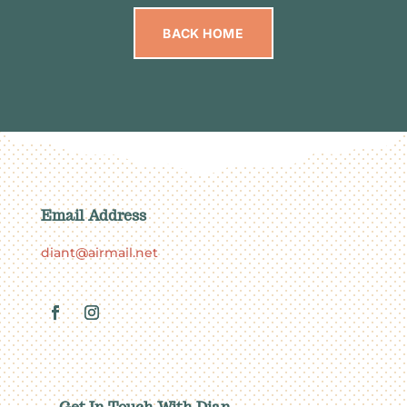
BACK HOME
Email Address
diant@airmail.net